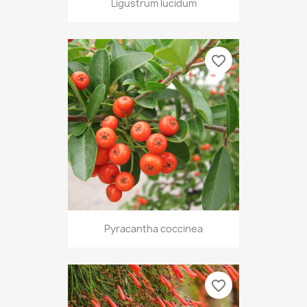
Ligustrum lucidum
favorite_border
Pyracantha coccinea
favorite_border