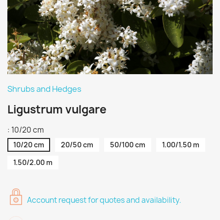
Shrubs and Hedges
Ligustrum vulgare
: 10/20 cm
10/20 cm
20/50 cm
50/100 cm
1.00/1.50 m
1.50/2.00 m
Account request for quotes and availability.