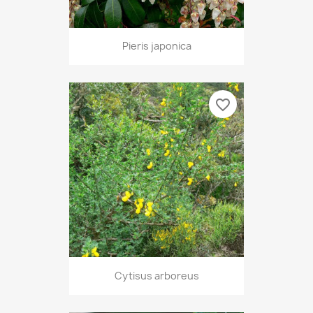
Pieris japonica
favorite_border
Cytisus arboreus