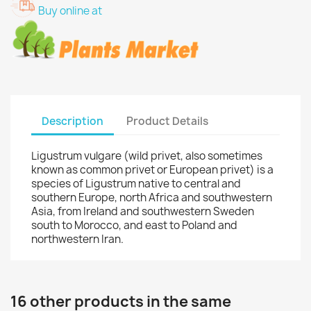
Buy online at
Description
Product Details
Ligustrum vulgare (wild privet, also sometimes
known as common privet or European privet) is a
species of Ligustrum native to central and
southern Europe, north Africa and southwestern
Asia, from Ireland and southwestern Sweden
south to Morocco, and east to Poland and
northwestern Iran.
16 other products in the same