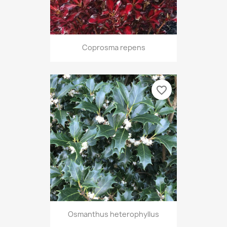
Coprosma repens
favorite_border
Osmanthus heterophyllus