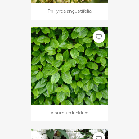
Phillyrea angustifolia
favorite_border
Viburnum lucidum
favorite_border