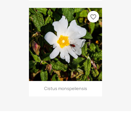
favorite_border
Cistus monspeliensis