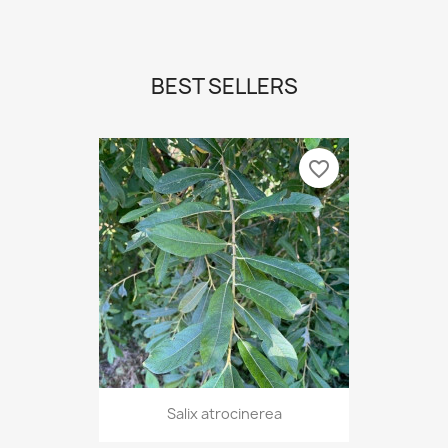
BEST SELLERS
favorite_border
Salix atrocinerea