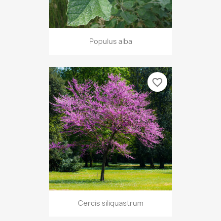
Populus alba
favorite_border
Cercis siliquastrum