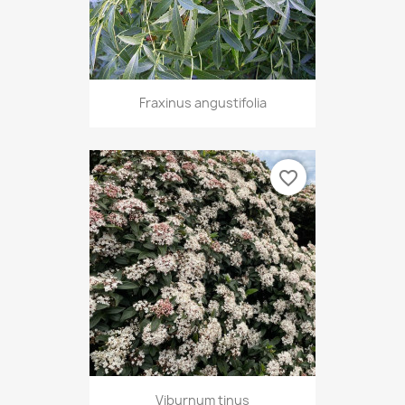
Fraxinus angustifolia
favorite_border
Viburnum tinus