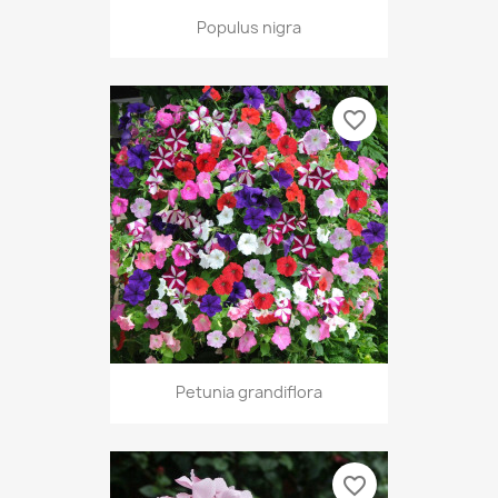
Populus nigra
favorite_border
Petunia grandiflora
favorite_border