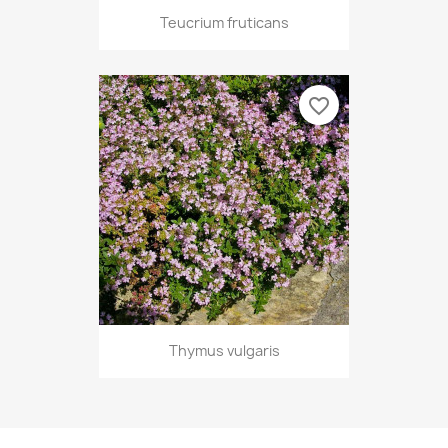
Teucrium fruticans
favorite_border
Thymus vulgaris