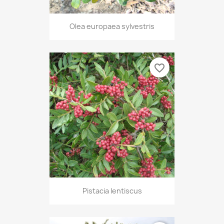
Olea europaea sylvestris
favorite_border
Pistacia lentiscus