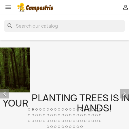


search


PLANTING TREES IS IN YOUR
HANDS!