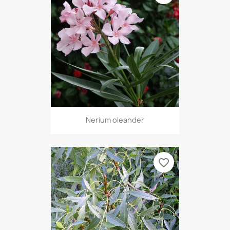
Nerium oleander
favorite_border