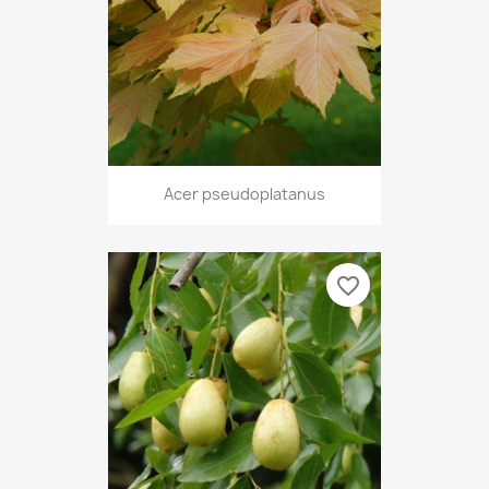
Acer pseudoplatanus
favorite_border