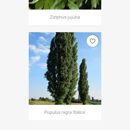
Ziziphus jujuba
favorite_border
Populus nigra 'Italica'