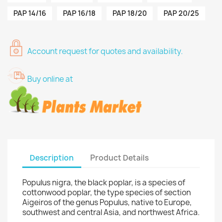
PAP 14/16
PAP 16/18
PAP 18/20
PAP 20/25
Account request for quotes and availability.
Buy online at
Description
Product Details
Populus nigra, the black poplar, is a species of
cottonwood poplar, the type species of section
Aigeiros of the genus Populus, native to Europe,
southwest and central Asia, and northwest Africa.