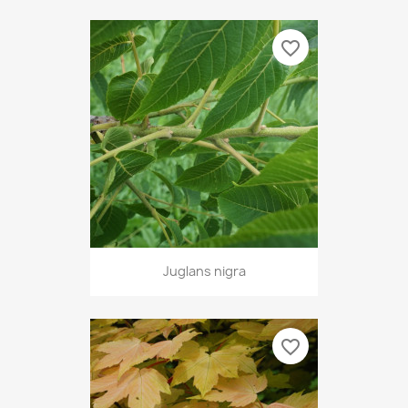
favorite_border
Juglans nigra
favorite_border