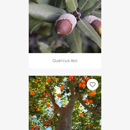
Quercus ilex
favorite_border