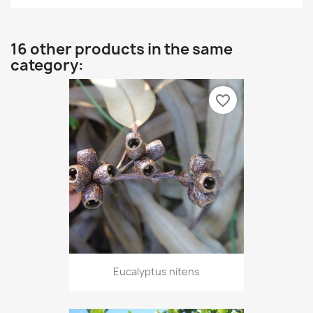
16 other products in the same
category:
favorite_border
Eucalyptus nitens