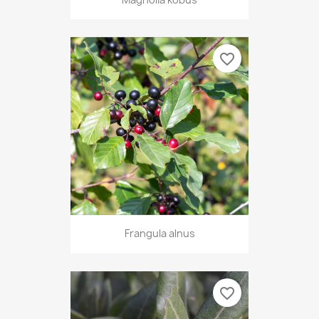
favorite_border
Frangula alnus
favorite_border