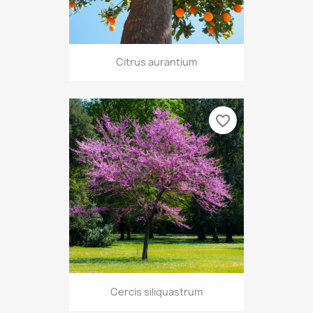
Citrus aurantium
favorite_border
Cercis siliquastrum