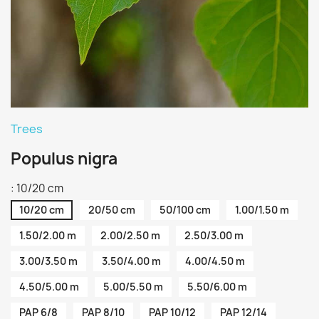
Trees
Populus nigra
: 10/20 cm
10/20 cm
20/50 cm
50/100 cm
1.00/1.50 m
1.50/2.00 m
2.00/2.50 m
2.50/3.00 m
3.00/3.50 m
3.50/4.00 m
4.00/4.50 m
4.50/5.00 m
5.00/5.50 m
5.50/6.00 m
PAP 6/8
PAP 8/10
PAP 10/12
PAP 12/14