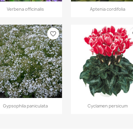
Quick view
Quick view


Verbena officinalis
Aptenia cordifolia
favorite_border
fa
Quick view
Quick view


Gypsophila paniculata
Cyclamen persicum