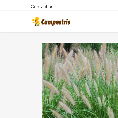
Contact us