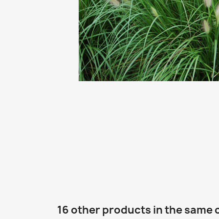
16 other products in the same 