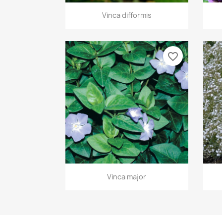
Quick view

Vinca difformis
favorite_border
Quick view

Vinca major