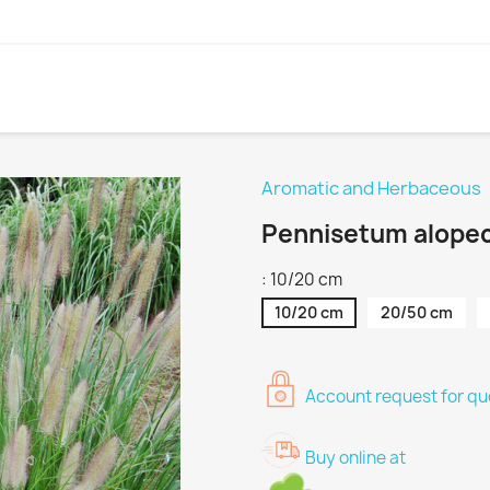
Aromatic and Herbaceous
Pennisetum alope
: 10/20 cm
10/20 cm
20/50 cm
Account request for quo
Buy online at