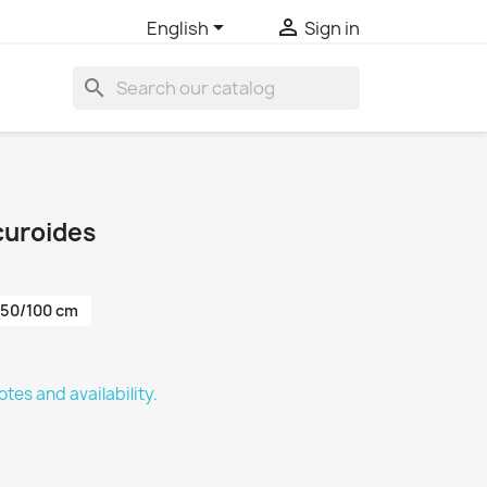


English
Sign in
search
curoides
50/100 cm
tes and availability.