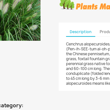
Description
Produ
Cenchrus alopecuroides,
(Pen-ih-SEE-tum al-oh-
the Chinese pennisetum,
grass, foxtail fountain gr
perennial grass native to
and 60–100 cm long. The l
conduplicate (folded leng
to 45 cm long by 3–6 mm 
alopecuroides means like
category: