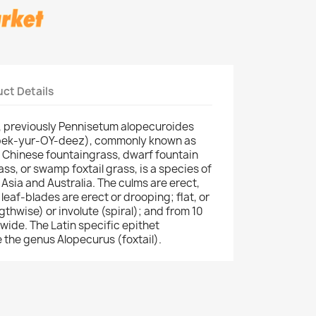
ct Details
 previously Pennisetum alopecuroides
pek-yur-OY-deez), commonly known as
 Chinese fountaingrass, dwarf fountain
ass, or swamp foxtail grass, is a species of
 Asia and Australia. The culms are erect,
eaf-blades are erect or drooping; flat, or
thwise) or involute (spiral); and from 10
wide. The Latin specific epithet
 the genus Alopecurus (foxtail).