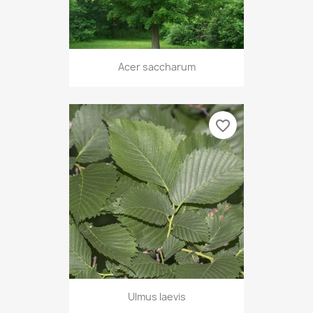
Acer saccharum
favorite_border
Ulmus laevis