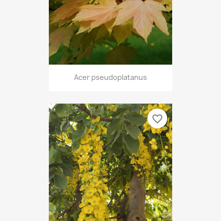
Acer pseudoplatanus
favorite_border