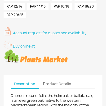
PAP 12/14
PAP 14/16
PAP 16/18
PAP 18/20
PAP 20/25
Account request for quotes and availability.
Buy online at
Description
Product Details
Quercus rotundifolia, the holm oak or ballota oak,
is an evergreen oak native to the western
Mediterranean region, with the majority of the