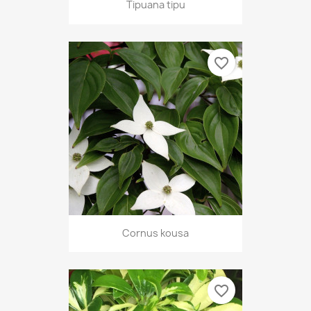
Tipuana tipu
favorite_border
Cornus kousa
favorite_border