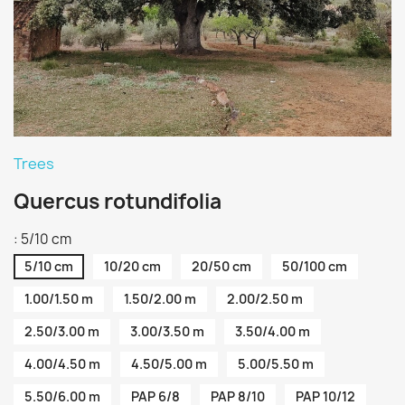
Trees
Quercus rotundifolia
: 5/10 cm
5/10 cm
10/20 cm
20/50 cm
50/100 cm
1.00/1.50 m
1.50/2.00 m
2.00/2.50 m
2.50/3.00 m
3.00/3.50 m
3.50/4.00 m
4.00/4.50 m
4.50/5.00 m
5.00/5.50 m
5.50/6.00 m
PAP 6/8
PAP 8/10
PAP 10/12