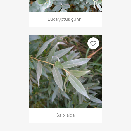
Eucalyptus gunnii
favorite_border
Salix alba