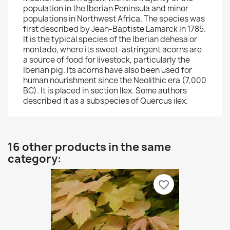
population in the Iberian Peninsula and minor
populations in Northwest Africa. The species was
first described by Jean-Baptiste Lamarck in 1785.
It is the typical species of the Iberian dehesa or
montado, where its sweet-astringent acorns are
a source of food for livestock, particularly the
Iberian pig. Its acorns have also been used for
human nourishment since the Neolithic era (7,000
BC). It is placed in section Ilex. Some authors
described it as a subspecies of Quercus ilex.
16 other products in the same
category:
favorite_border