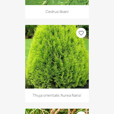
Cedrus libani
favorite_border
Thuja orientalis 'Aurea Nana'