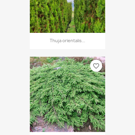
Thuja orientalis...
favorite_border