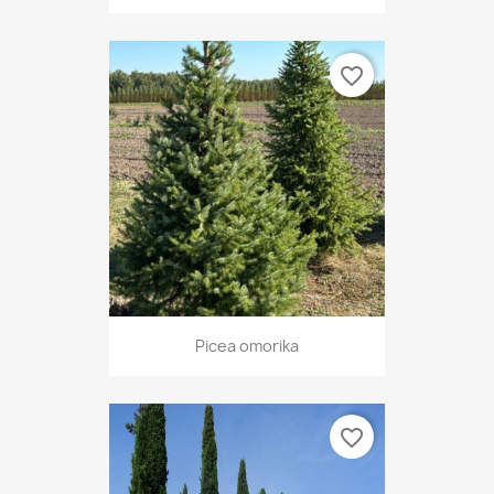
favorite_border
Picea omorika
favorite_border