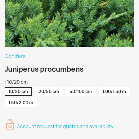
Conifers
Juniperus procumbens
: 10/20 cm
10/20 cm
20/50 cm
50/100 cm
1.00/1.50 m
1.50/2.00 m
Account request for quotes and availability.