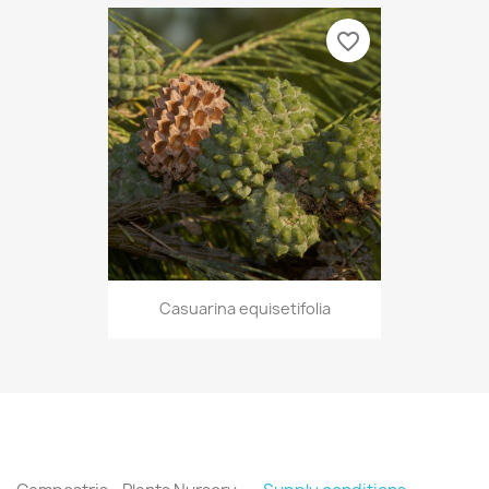
favorite_border
Casuarina equisetifolia