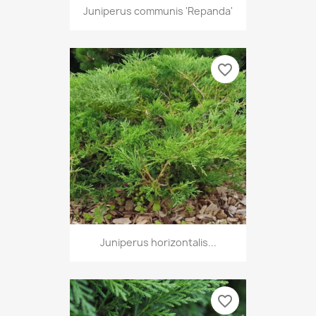
Juniperus communis 'Repanda'
favorite_border
Juniperus horizontalis...
favorite_border