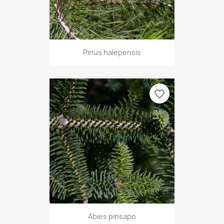
Pinus halepensis
favorite_border
Abies pinsapo