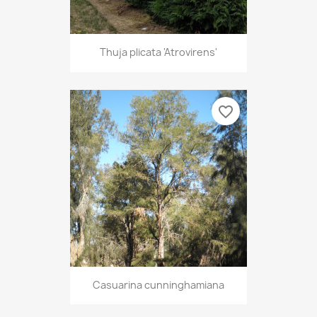
Thuja plicata 'Atrovirens'
favorite_border
Casuarina cunninghamiana