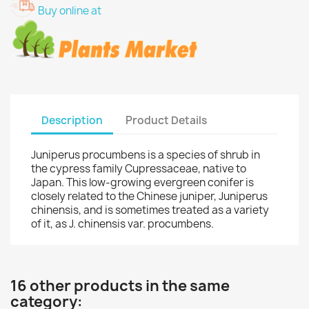
Buy online at
Description
Product Details
Juniperus procumbens is a species of shrub in
the cypress family Cupressaceae, native to
Japan. This low-growing evergreen conifer is
closely related to the Chinese juniper, Juniperus
chinensis, and is sometimes treated as a variety
of it, as J. chinensis var. procumbens.
16 other products in the same
category: