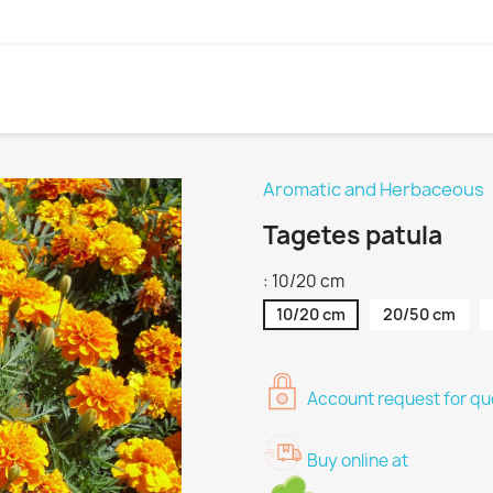
Aromatic and Herbaceous
Tagetes patula
: 10/20 cm
10/20 cm
20/50 cm
Account request for quo
Buy online at