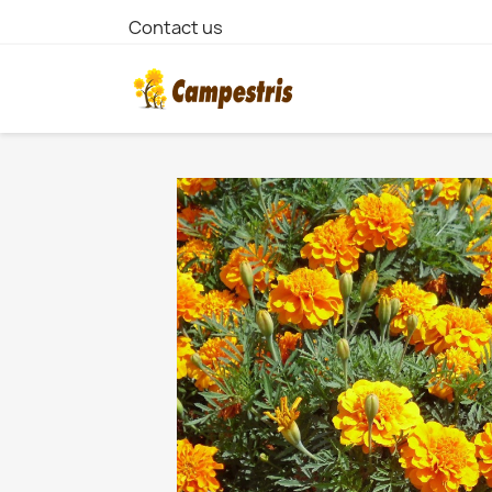
Contact us