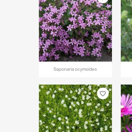
Quick view

Saponaria ocymoides
favorite_border