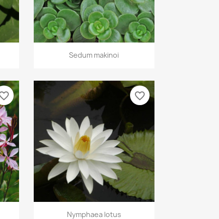
Quick view

Sedum makinoi
vorite_border
favorite_border
Quick view

Nymphaea lotus