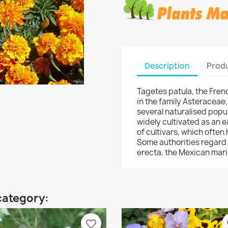
Description
Produ
Tagetes patula, the Frenc
in the family Asteraceae
several naturalised popul
widely cultivated as an 
of cultivars, which often
Some authorities regard
erecta, the Mexican mari
category:
favorite_border
fa