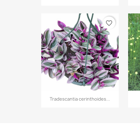
favorite_border
Quick view

Tradescantia cerinthoides...