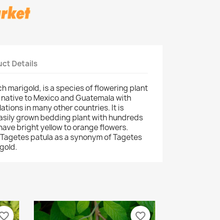
ct Details
h marigold, is a species of flowering plant
, native to Mexico and Guatemala with
ations in many other countries. It is
easily grown bedding plant with hundreds
 have bright yellow to orange flowers.
 Tagetes patula as a synonym of Tagetes
gold.
vorite_border
favorite_border