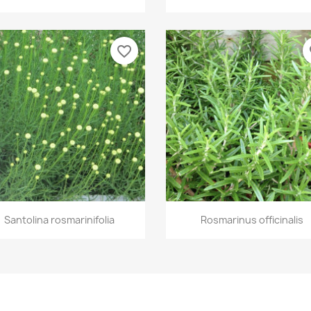
favorite_border
fa
Quick view
Quick view


Santolina rosmarinifolia
Rosmarinus officinalis