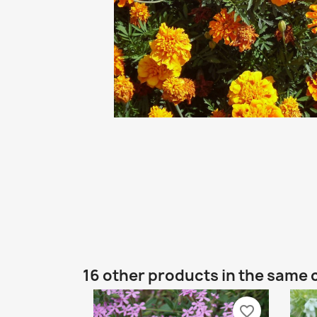
16 other products in the same 
favorite_border