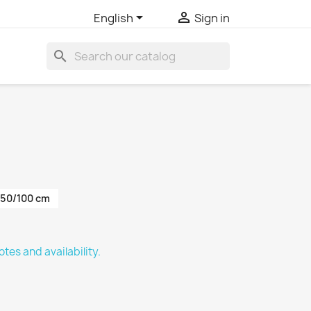


English
Sign in
search
50/100 cm
tes and availability.