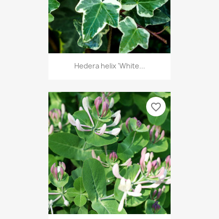
Hedera helix 'White...
favorite_border