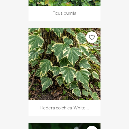
Ficus pumila
favorite_border
Hedera colchica 'White...