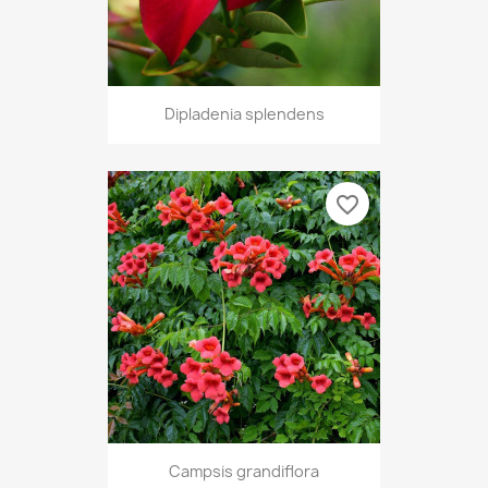
Dipladenia splendens
favorite_border
Campsis grandiflora