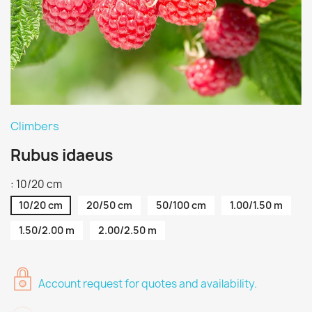
Climbers
Rubus idaeus
: 10/20 cm
10/20 cm
20/50 cm
50/100 cm
1.00/1.50 m
1.50/2.00 m
2.00/2.50 m
Account request for quotes and availability.