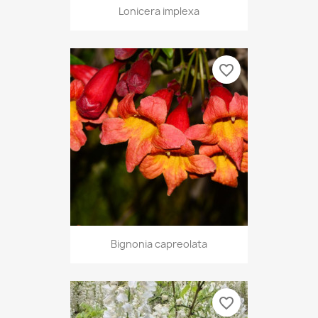
Lonicera implexa
favorite_border
Bignonia capreolata
favorite_border