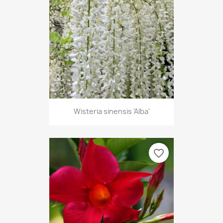
Wisteria sinensis 'Alba'
favorite_border