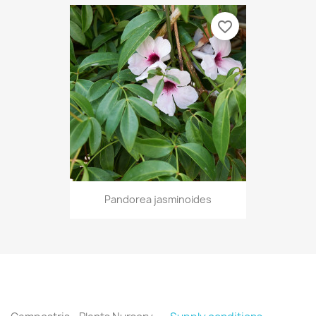
favorite_border
Pandorea jasminoides