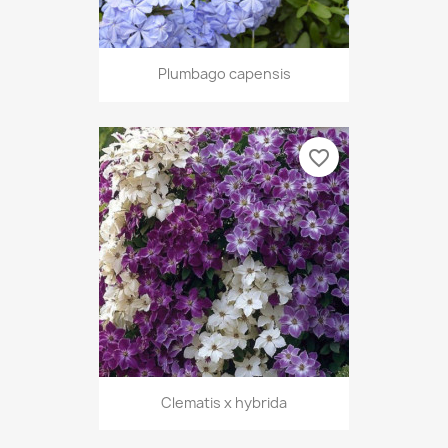
Plumbago capensis
favorite_border
Clematis x hybrida