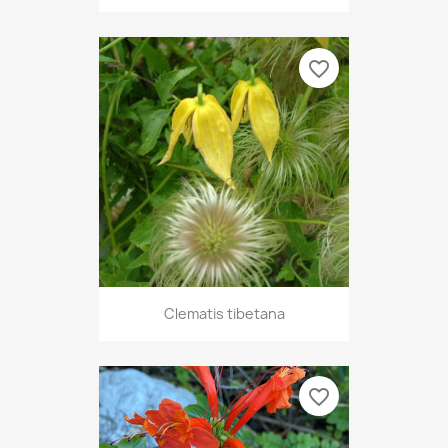
favorite_border
Clematis tibetana
favorite_border