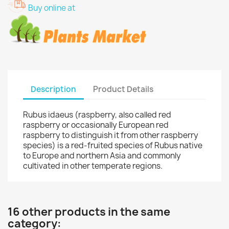
Buy online at
Description
Product Details
Rubus idaeus (raspberry, also called red
raspberry or occasionally European red
raspberry to distinguish it from other raspberry
species) is a red-fruited species of Rubus native
to Europe and northern Asia and commonly
cultivated in other temperate regions.
16 other products in the same
category: