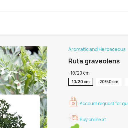
Aromatic and Herbaceous
Ruta graveolens
: 10/20 cm
10/20 cm
20/50 cm
Account request for quo
Buy online at