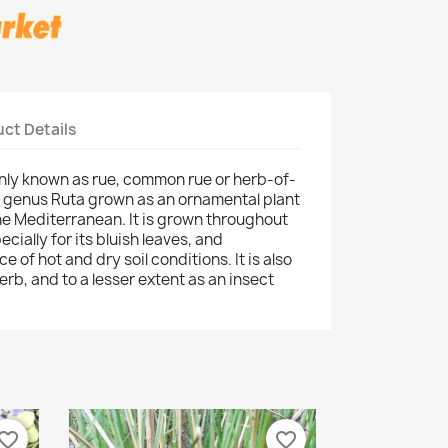
ct Details
ly known as rue, common rue or herb-of-
he genus Ruta grown as an ornamental plant
 the Mediterranean. It is grown throughout
cially for its bluish leaves, and
e of hot and dry soil conditions. It is also
erb, and to a lesser extent as an insect
vorite_border
favorite_border