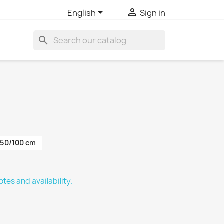


English
Sign in
search
50/100 cm
tes and availability.