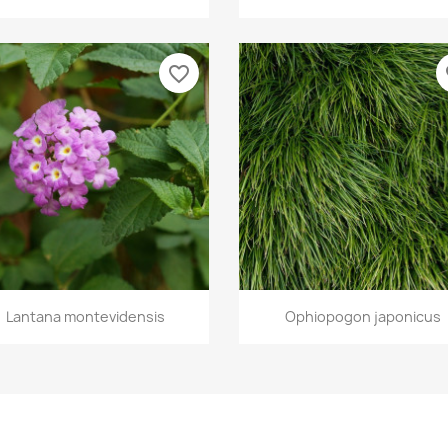
favorite_border
fa
Quick view
Quick view


Lantana montevidensis
Ophiopogon japonicus