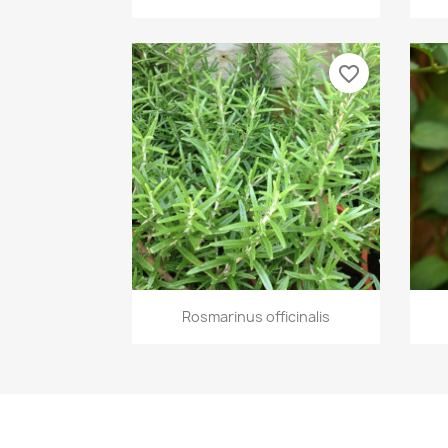
favorite_border
Quick view

Rosmarinus officinalis