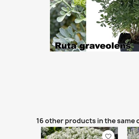
16 other products in the same 
favorite_border