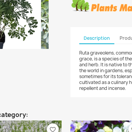
Description
Produ
Ruta graveolens, common
grace, is a species of t
and herb. It is native to
the world in gardens, espe
sometimes for its toleranc
cultivated as a culinary h
repellent and incense.
category:
favorite_border
fa