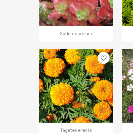
Quick view

Sedum spurium
favorite_border
Quick view

Tagetes erecta