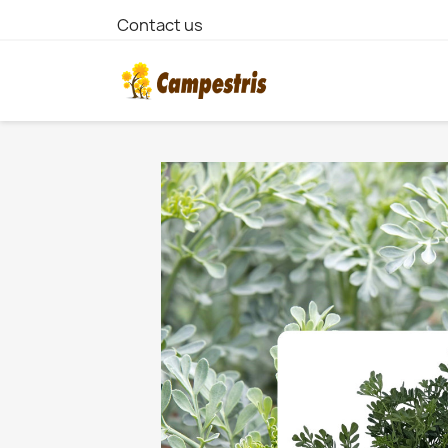
Contact us